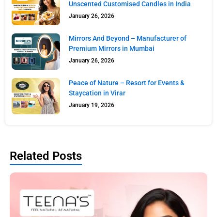
Unscented Customised Candles in India
January 26, 2026
Mirrors And Beyond – Manufacturer of
Premium Mirrors in Mumbai
January 26, 2026
Peace of Nature – Resort for Events &
Staycation in Virar
January 19, 2026
Related Posts