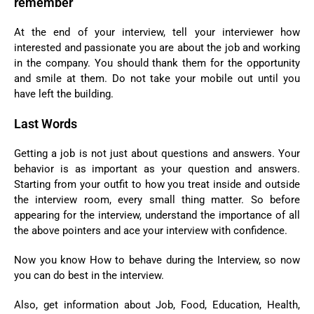
remember
At the end of your interview, tell your interviewer how
interested and passionate you are about the job and working
in the company. You should thank them for the opportunity
and smile at them. Do not take your mobile out until you
have left the building.
Last Words
Getting a job is not just about questions and answers. Your
behavior is as important as your question and answers.
Starting from your outfit to how you treat inside and outside
the interview room, every small thing matter. So before
appearing for the interview, understand the importance of all
the above pointers and ace your interview with confidence.
Now you know How to behave during the Interview, so now
you can do best in the interview.
Also, get information about Job, Food, Education, Health,