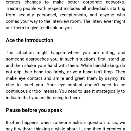
creates chances to make better corporate networks.
Treating people with respect includes all individuals starting
from security personnel, receptionists, and anyone who
comes your way to the interview room. The interviewer might
ask them to give feedback on you.
Ace the introduction
The situation might happen where you are sitting, and
someone approaches you; in such situations, first, stand up
and then shake your hand with them. While handshaking, do
not grip their hand too firmly, or your hand isn’t limp. Then
make eye contact and smile and greet them by saying it’s
nice to meet you. Your eye contact doesn’t need to be
continuous or too intense. You need to use it strategically to
indicate that you are listening to them.
Pause before you speak
It often happens when someone asks a question to us; we
say it without thinking a while about it, and then it creates a