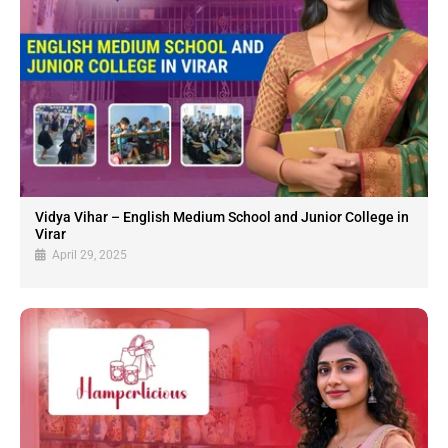
Vidya Vihar – English Medium School and Junior College in
Virar
April 29, 2025