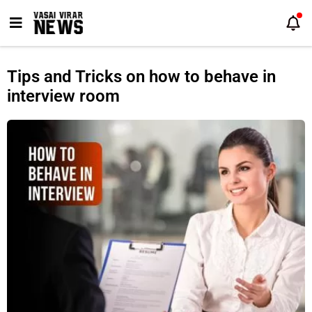
Skip
to
content
Tips and Tricks on how to behave in
interview room