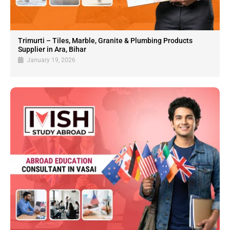
Trimurti – Tiles, Marble, Granite & Plumbing Products
Supplier in Ara, Bihar
January 19, 2026