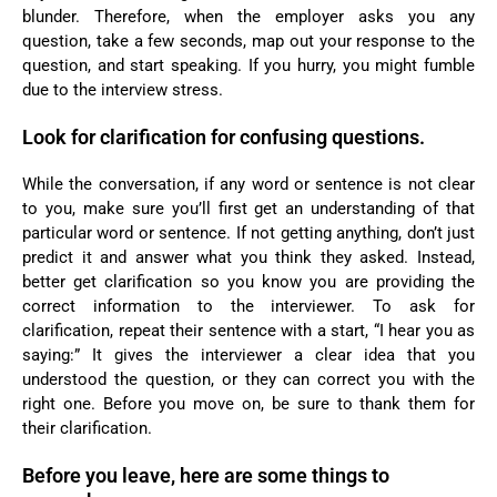
blunder. Therefore, when the employer asks you any
question, take a few seconds, map out your response to the
question, and start speaking. If you hurry, you might fumble
due to the interview stress.
Look for clarification for confusing questions.
While the conversation, if any word or sentence is not clear
to you, make sure you’ll first get an understanding of that
particular word or sentence. If not getting anything, don’t just
predict it and answer what you think they asked. Instead,
better get clarification so you know you are providing the
correct information to the interviewer. To ask for
clarification, repeat their sentence with a start, “I hear you as
saying:” It gives the interviewer a clear idea that you
understood the question, or they can correct you with the
right one. Before you move on, be sure to thank them for
their clarification.
Before you leave, here are some things to