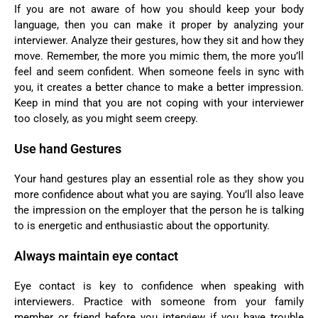
If you are not aware of how you should keep your body
language, then you can make it proper by analyzing your
interviewer. Analyze their gestures, how they sit and how they
move. Remember, the more you mimic them, the more you’ll
feel and seem confident. When someone feels in sync with
you, it creates a better chance to make a better impression.
Keep in mind that you are not coping with your interviewer
too closely, as you might seem creepy.
Use hand Gestures
Your hand gestures play an essential role as they show you
more confidence about what you are saying. You’ll also leave
the impression on the employer that the person he is talking
to is energetic and enthusiastic about the opportunity.
Always maintain eye contact
Eye contact is key to confidence when speaking with
interviewers. Practice with someone from your family
member or friend before you interview if you have trouble