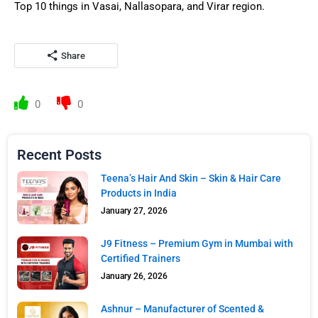
Top 10 things in Vasai, Nallasopara, and Virar region.
Share
0
0
Recent Posts
Teena’s Hair And Skin – Skin & Hair Care
Products in India
January 27, 2026
J9 Fitness – Premium Gym in Mumbai with
Certified Trainers
January 26, 2026
Ashnur – Manufacturer of Scented &