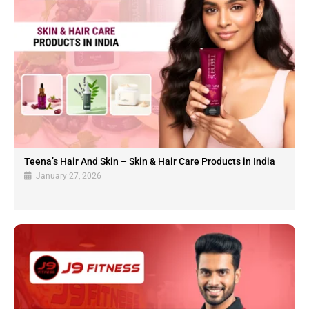
Teena’s Hair And Skin – Skin & Hair Care Products in India
January 27, 2026