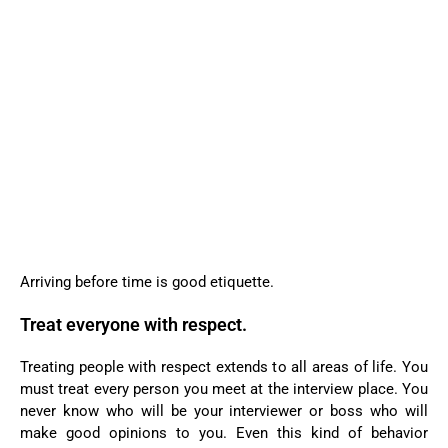
Arriving before time is good etiquette.
Treat everyone with respect.
Treating people with respect extends to all areas of life. You
must treat every person you meet at the interview place. You
never know who will be your interviewer or boss who will
make good opinions to you. Even this kind of behavior