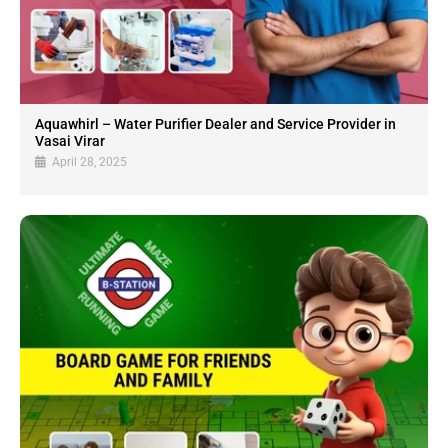
Aquawhirl – Water Purifier Dealer and Service Provider in
Vasai Virar
April 28, 2025