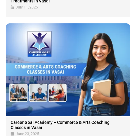
Treatments in Vasai
July 11, 2025
Career Goal Academy – Commerce & Arts Coaching
Classes in Vasai
June 23, 2025