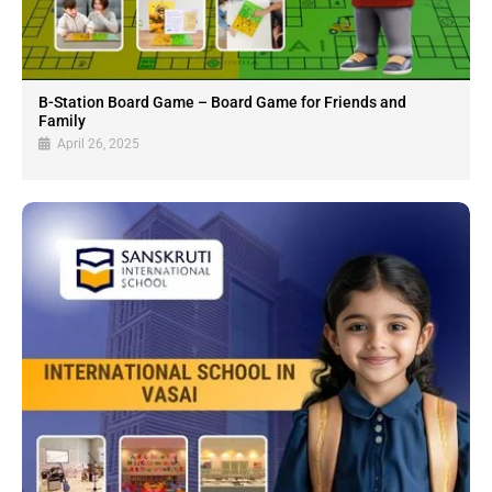
B-Station Board Game – Board Game for Friends and
Family
April 26, 2025