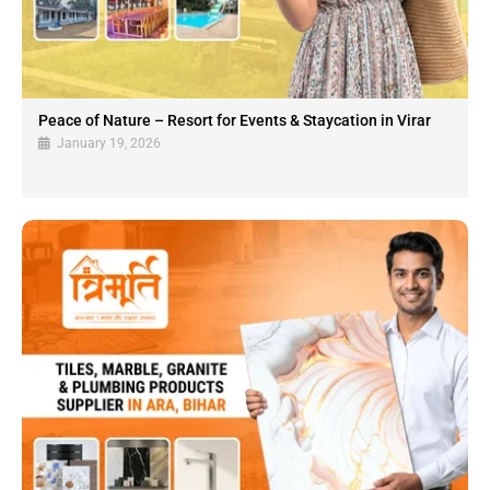
Peace of Nature – Resort for Events & Staycation in Virar
January 19, 2026