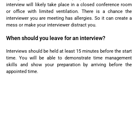
interview will likely take place in a closed conference room
or office with limited ventilation. There is a chance the
interviewer you are meeting has allergies. So it can create a
mess or make your interviewer distract you.
When should you leave for an interview?
Interviews should be held at least 15 minutes before the start
time. You will be able to demonstrate time management
skills and show your preparation by arriving before the
appointed time.