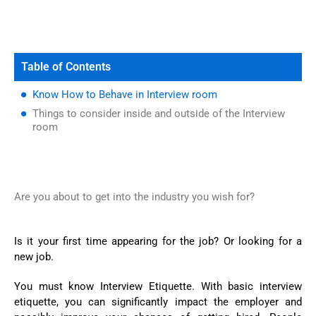
Table of Contents
Know How to Behave in Interview room
Things to consider inside and outside of the Interview
room
Are you about to get into the industry you wish for?
Is it your first time appearing for the job? Or looking for a
new job.
You must know Interview Etiquette. With basic interview
etiquette, you can significantly impact the employer and