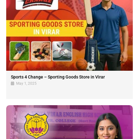
Sports 4 Change – Sporting Goods Store in Virar
May 1, 2025