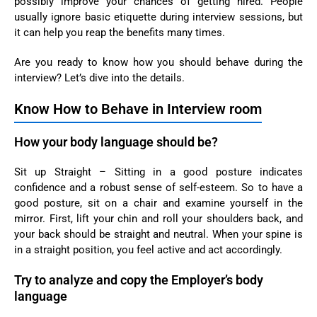
possibly improve your chances of getting hired. People
usually ignore basic etiquette during interview sessions, but
it can help you reap the benefits many times.
Are you ready to know how you should behave during the
interview? Let’s dive into the details.
Know How to Behave in Interview room
How your body language should be?
Sit up Straight – Sitting in a good posture indicates
confidence and a robust sense of self-esteem. So to have a
good posture, sit on a chair and examine yourself in the
mirror. First, lift your chin and roll your shoulders back, and
your back should be straight and neutral. When your spine is
in a straight position, you feel active and act accordingly.
Try to analyze and copy the Employer’s body
language