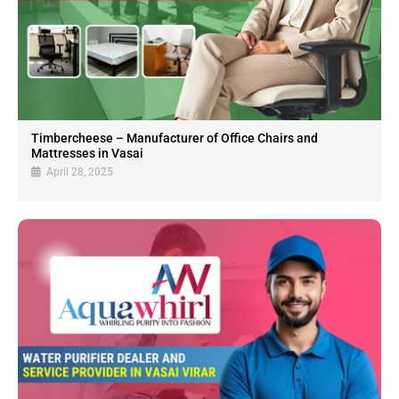
Timbercheese – Manufacturer of Office Chairs and
Mattresses in Vasai
April 28, 2025