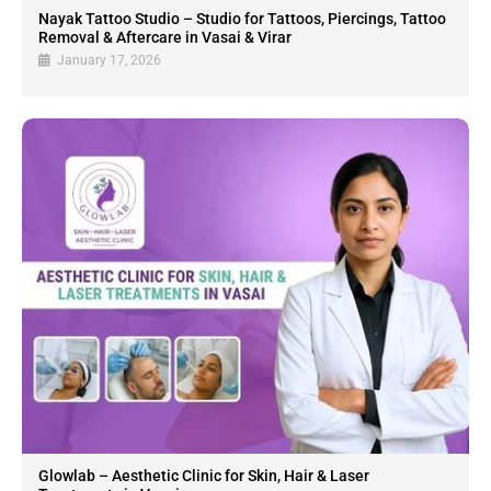
Nayak Tattoo Studio – Studio for Tattoos, Piercings, Tattoo
Removal & Aftercare in Vasai & Virar
January 17, 2026
Glowlab – Aesthetic Clinic for Skin, Hair & Laser