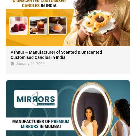
Ashnur – Manufacturer of Scented & Unscented
Customised Candles in India
January 26, 2026