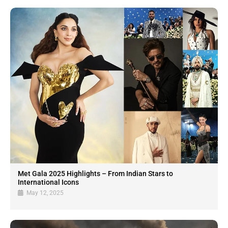
Met Gala 2025 Highlights – From Indian Stars to
International Icons
May 12, 2025