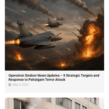
Operation Sindoor News Updates – 9 Strategic Targets and
Response to Pahalgam Terror Attack
May 8, 2025