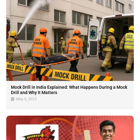
Mock Drill in India Explained: What Happens During a Mock
Drill and Why It Matters
May 6, 2025