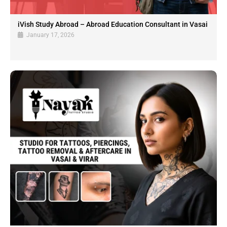
iVish Study Abroad – Abroad Education Consultant in Vasai
January 17, 2026