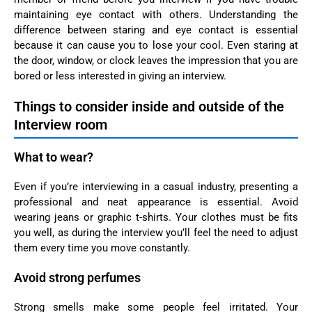
maintaining eye contact with others. Understanding the
difference between staring and eye contact is essential
because it can cause you to lose your cool. Even staring at
the door, window, or clock leaves the impression that you are
bored or less interested in giving an interview.
Things to consider inside and outside of the
Interview room
What to wear?
Even if you’re interviewing in a casual industry, presenting a
professional and neat appearance is essential. Avoid
wearing jeans or graphic t-shirts. Your clothes must be fits
you well, as during the interview you’ll feel the need to adjust
them every time you move constantly.
Avoid strong perfumes
Strong smells make some people feel irritated. Your