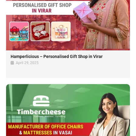
Hamperlicious – Personalised Gift Shop in Virar
April 29, 2025