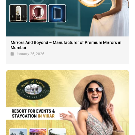
Mirrors And Beyond – Manufacturer of Premium Mirrors in
Mumbai
January 26, 2026