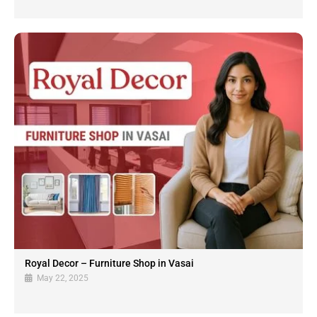
Royal Decor – Furniture Shop in Vasai
May 22, 2025