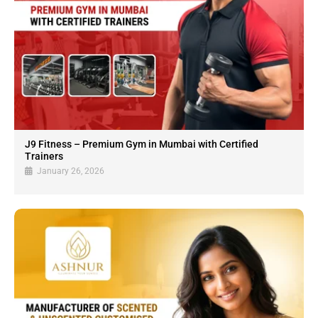
J9 Fitness – Premium Gym in Mumbai with Certified
Trainers
January 26, 2026