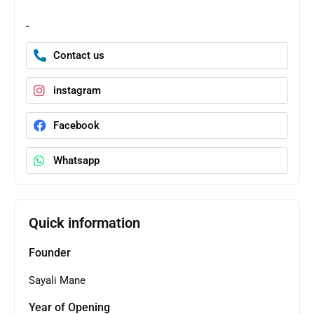
-
Contact us
instagram
Facebook
Whatsapp
Quick information
Founder
Sayali Mane
Year of Opening