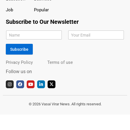
Job
Popular
Subscribe to Our Newsletter
Subscribe
Privacy Policy
Terms of use
Follow us on
I
F
Y
L
X
n
a
o
i
-
s
c
u
n
t
t
e
t
k
w
a
b
u
e
i
g
o
b
d
t
© 2026 Vasai Virar News. All rights reserved.
r
o
e
i
t
a
k
n
e
m
r