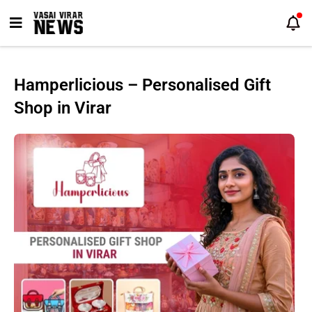
Skip
to
content
Hamperlicious – Personalised Gift
Shop in Virar