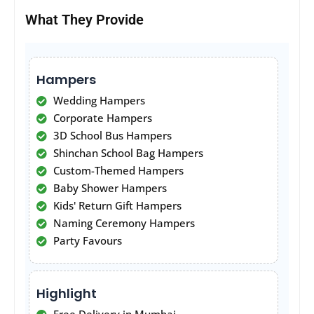
What They Provide
Hampers
Wedding Hampers
Corporate Hampers
3D School Bus Hampers
Shinchan School Bag Hampers
Custom-Themed Hampers
Baby Shower Hampers
Kids' Return Gift Hampers
Naming Ceremony Hampers
Party Favours
Highlight