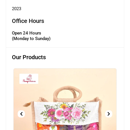
2023
Office Hours
Open 24 Hours
(Monday to Sunday)
Our Products