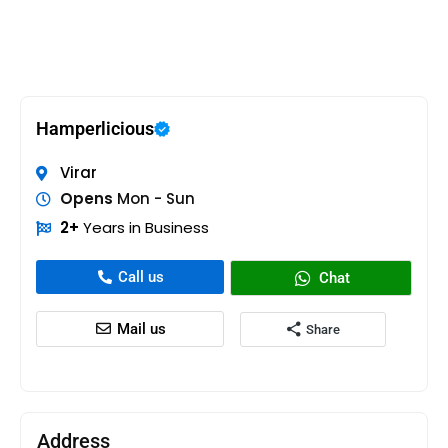
Hamperlicious
Virar
Opens
Mon - Sun
2+
Years in Business
Call us
Chat
Mail us
Share
Address