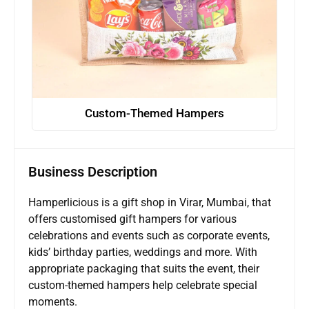
Custom-Themed Hampers
Business Description
Hamperlicious is a gift shop in Virar, Mumbai, that
offers customised gift hampers for various
celebrations and events such as corporate events,
kids’ birthday parties, weddings and more. With
appropriate packaging that suits the event, their
custom-themed hampers help celebrate special
moments.