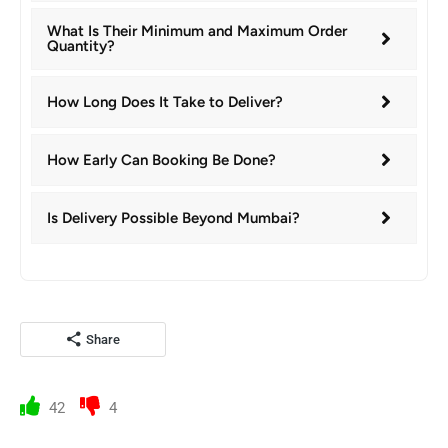
What Is Their Minimum and Maximum Order
Quantity?
How Long Does It Take to Deliver?
How Early Can Booking Be Done?
Is Delivery Possible Beyond Mumbai?
Share
42
4