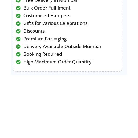
Free Delivery in Mumbai
Bulk Order Fulfilment
Customised Hampers
Gifts for Various Celebrations
Discounts
Premium Packaging
Delivery Available Outside Mumbai
Booking Required
High Maximum Order Quantity