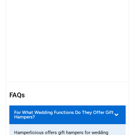
FAQs
For What Wedding Functions Do They Offer Gift
Hampers?
Hamperlicious offers gift hampers for wedding