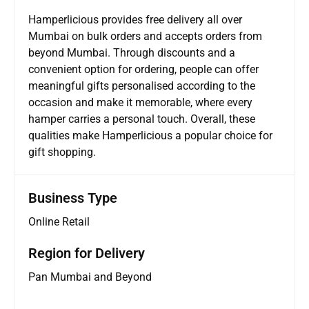
Hamperlicious provides free delivery all over
Mumbai on bulk orders and accepts orders from
beyond Mumbai. Through discounts and a
convenient option for ordering, people can offer
meaningful gifts personalised according to the
occasion and make it memorable, where every
hamper carries a personal touch. Overall, these
qualities make Hamperlicious a popular choice for
gift shopping.
Business Type
Online Retail
Region for Delivery
Pan Mumbai and Beyond