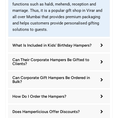
functions such as haldi, mehendi, reception and
marriage. Thus, it is a popular gift shop in Virar and
all over Mumbai that provides premium packaging
and helps customers provide personalised gifting
solutions to guests.
What Is Included in Kids' Birthday Hampers?
Can Their Corporate Hampers Be Gifted to
Clients?
Can Corporate Gift Hampers Be Ordered in
Bulk?
How Do I Order the Hampers?
Does Hamperlicious Offer Discounts?