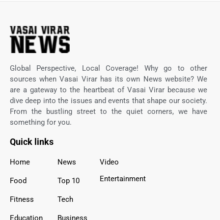
Global Perspective, Local Coverage! Why go to other
sources when Vasai Virar has its own News website? We
are a gateway to the heartbeat of Vasai Virar because we
dive deep into the issues and events that shape our society.
From the bustling street to the quiet corners, we have
something for you.
Quick links
Home
News
Video
Entertainment
Food
Top 10
Fitness
Tech
Education
Business