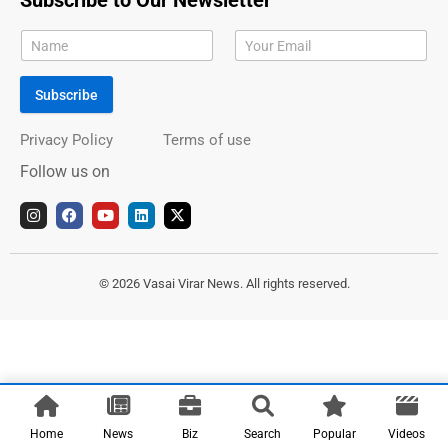
Subscribe to Our Newsletter
Subscribe
Privacy Policy
Terms of use
Follow us on
I
F
Y
L
X
n
a
o
i
-
s
c
u
n
t
t
e
t
k
w
a
b
u
e
i
g
o
b
d
t
© 2026 Vasai Virar News. All rights reserved.
r
o
e
i
t
a
k
n
e
m
r
Home
News
Biz
Search
Popular
Videos