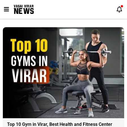
Skip
to
content
Top 10 Gym in Virar, Best Health and Fitness Center