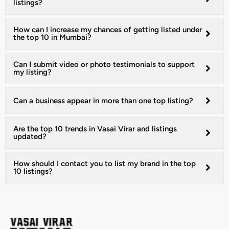
listings?
How can I increase my chances of getting listed under
the top 10 in Mumbai?
Can I submit video or photo testimonials to support
my listing?
Can a business appear in more than one top listing?
Are the top 10 trends in Vasai Virar and listings
updated?
How should I contact you to list my brand in the top
10 listings?