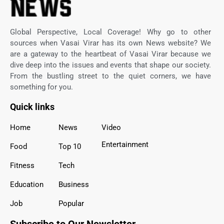
Global Perspective, Local Coverage! Why go to other
sources when Vasai Virar has its own News website? We
are a gateway to the heartbeat of Vasai Virar because we
dive deep into the issues and events that shape our society.
From the bustling street to the quiet corners, we have
something for you.
Quick links
Home
News
Video
Entertainment
Food
Top 10
Fitness
Tech
Education
Business
Job
Popular