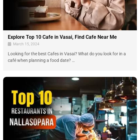
Explore Top 10 Cafe in Vasai, Find Cafe Near Me
March 15, 2024
Looking for the best Cafes in Vasai? What do you look for in a
café when planning a food date? …