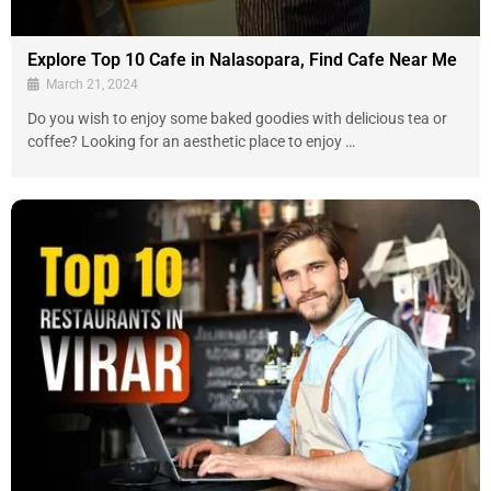
Explore Top 10 Cafe in Nalasopara, Find Cafe Near Me
March 21, 2024
Do you wish to enjoy some baked goodies with delicious tea or
coffee? Looking for an aesthetic place to enjoy …