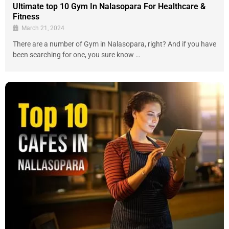
Ultimate top 10 Gym In Nalasopara For Healthcare &
Fitness
March 21, 2024
There are a number of Gym in Nalasopara, right? And if you have
been searching for one, you sure know …