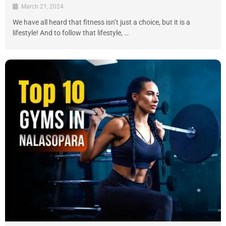
March 21, 2024
We have all heard that fitness isn’t just a choice, but it is a
lifestyle! And to follow that lifestyle, …