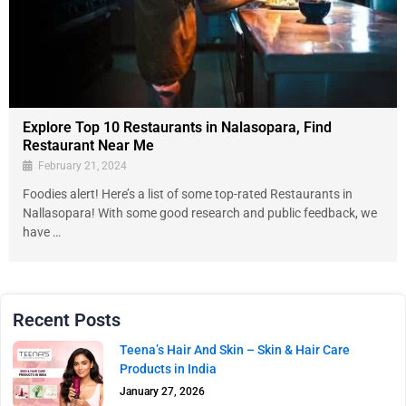
Explore Top 10 Restaurants in Nalasopara, Find
Restaurant Near Me
February 21, 2024
Foodies alert! Here’s a list of some top-rated Restaurants in
Nallasopara! With some good research and public feedback, we
have …
Recent Posts
Teena’s Hair And Skin – Skin & Hair Care
Products in India
January 27, 2026