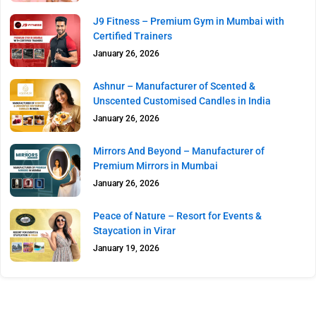
J9 Fitness – Premium Gym in Mumbai with
Certified Trainers
January 26, 2026
Ashnur – Manufacturer of Scented &
Unscented Customised Candles in India
January 26, 2026
Mirrors And Beyond – Manufacturer of
Premium Mirrors in Mumbai
January 26, 2026
Peace of Nature – Resort for Events &
Staycation in Virar
January 19, 2026