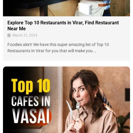
Explore Top 10 Restaurants in Virar, Find Restaurant
Near Me
March 21, 2024
Foodies alert! We have this super amazing list of Top 10
Restaurants In Virar for you that will make you …