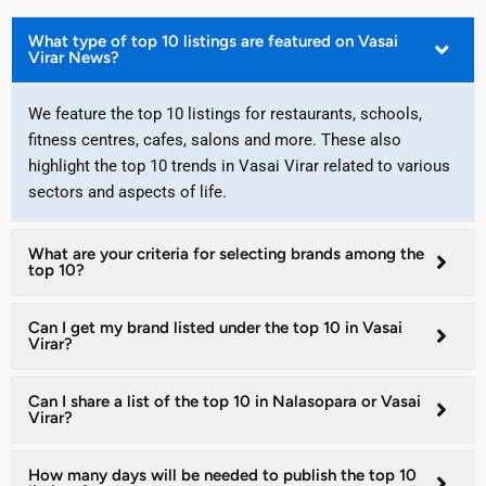
What type of top 10 listings are featured on Vasai
Virar News?
We feature the top 10 listings for restaurants, schools,
fitness centres, cafes, salons and more. These also
highlight the top 10 trends in Vasai Virar related to various
sectors and aspects of life.
What are your criteria for selecting brands among the
top 10?
Can I get my brand listed under the top 10 in Vasai
Virar?
Can I share a list of the top 10 in Nalasopara or Vasai
Virar?
How many days will be needed to publish the top 10