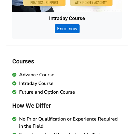
Intraday Course
Enrol now
Courses
Advance Course
Intraday Course
Future and Option Course
How We Differ
No Prior Qualification or Experience Required
in the Field