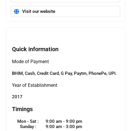
Visit our website
Quick information
Mode of Payment
BHIM, Cash, Credit Card, G Pay, Paytm, PhonePe, UPI.
Year of Establishment
2017
Timings
Mon - Sat :
9:00 am - 9:00 pm
Sunday :
9:00 am - 3:00 pm