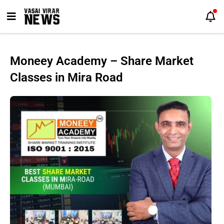
Skip
to
content
Moneey Academy – Share Market
Classes in Mira Road