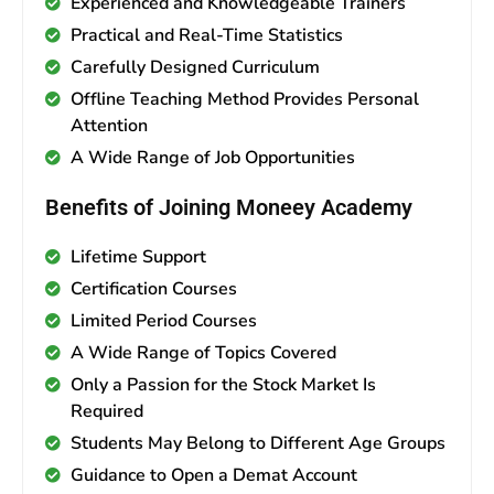
Experienced and Knowledgeable Trainers
Practical and Real-Time Statistics
Carefully Designed Curriculum
Offline Teaching Method Provides Personal
Attention
A Wide Range of Job Opportunities
Benefits of Joining Moneey Academy
Lifetime Support
Certification Courses
Limited Period Courses
A Wide Range of Topics Covered
Only a Passion for the Stock Market Is
Required
Students May Belong to Different Age Groups
Guidance to Open a Demat Account