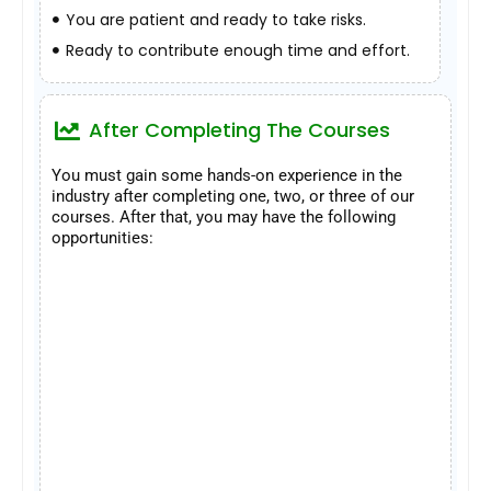
You are patient and ready to take risks.
Ready to contribute enough time and effort.
After Completing The Courses
You must gain some hands-on experience in the
industry after completing one, two, or three of our
courses. After that, you may have the following
opportunities: