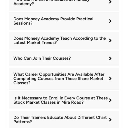
Academy?
Does Moneey Academy Provide Practical
Sessions?
Does Moneey Academy Teach According to the
Latest Market Trends?
Who Can Join Their Courses?
What Career Opportunities Are Available After
Completing Courses from These Share Market
Classes?
Is It Necessary to Enrol in Every Course at These
Stock Market Classes in Mira Road?
Do Their Trainers Educate About Different Chart
Patterns?