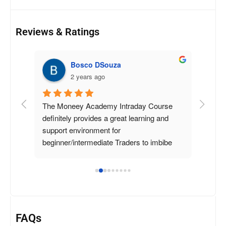
Reviews & Ratings
Bosco DSouza
2 years ago
tock 
The Moneey Academy Intraday Course 
y 
definitely provides a great learning and 
took 
support environment for 
 and 
beginner/intermediate Traders to imbibe 
say 
the practical and psychological aspects of 
signed 
daytrading.
 They 
 
FAQs