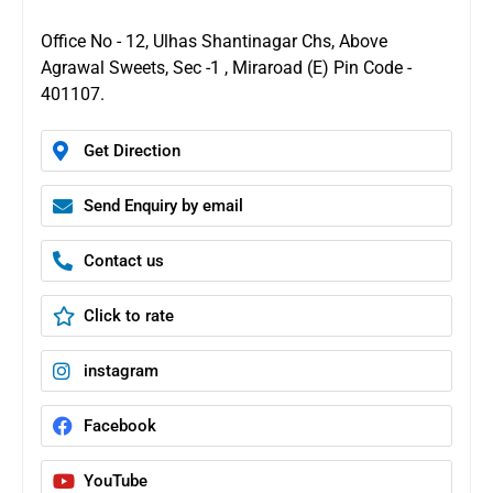
Office No - 12, Ulhas Shantinagar Chs, Above
Agrawal Sweets, Sec -1 , Miraroad (E) Pin Code -
401107.
Get Direction
Send Enquiry by email
Contact us
Click to rate
instagram
Facebook
YouTube