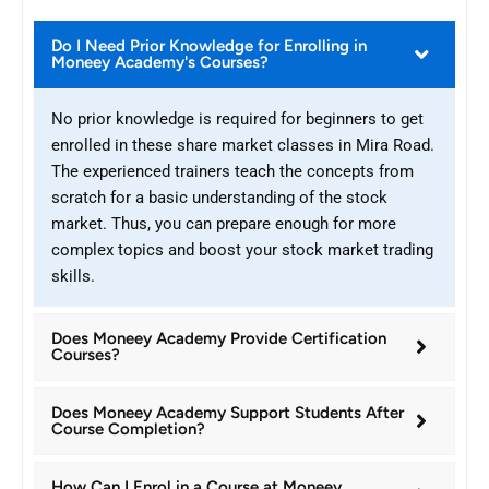
Do I Need Prior Knowledge for Enrolling in
Moneey Academy's Courses?
No prior knowledge is required for beginners to get
enrolled in these share market classes in Mira Road.
The experienced trainers teach the concepts from
scratch for a basic understanding of the stock
market. Thus, you can prepare enough for more
complex topics and boost your stock market trading
skills.
Does Moneey Academy Provide Certification
Courses?
Does Moneey Academy Support Students After
Course Completion?
How Can I Enrol in a Course at Moneey