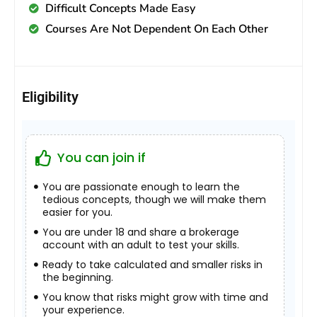
Difficult Concepts Made Easy
Courses Are Not Dependent On Each Other
Eligibility
You can join if
You are passionate enough to learn the
tedious concepts, though we will make them
easier for you.
You are under 18 and share a brokerage
account with an adult to test your skills.
Ready to take calculated and smaller risks in
the beginning.
You know that risks might grow with time and
your experience.