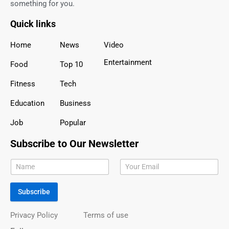
something for you.
Quick links
Home
News
Video
Entertainment
Food
Top 10
Fitness
Tech
Education
Business
Job
Popular
Subscribe to Our Newsletter
Subscribe
Privacy Policy
Terms of use