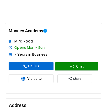
Moneey Academy
Mira Road
Opens Mon - Sun
7 Years in Business
Call us
Chat
Visit site
Share
Address