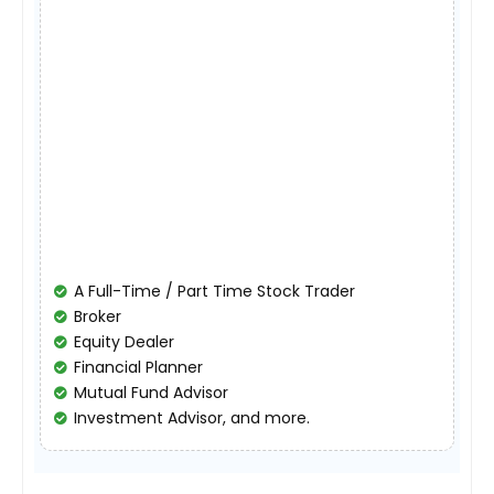
A Full-Time / Part Time Stock Trader
Broker
Equity Dealer
Financial Planner
Mutual Fund Advisor
Investment Advisor, and more.