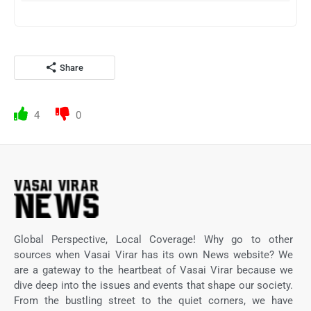
Share
4
0
Global Perspective, Local Coverage! Why go to other
sources when Vasai Virar has its own News website? We
are a gateway to the heartbeat of Vasai Virar because we
dive deep into the issues and events that shape our society.
From the bustling street to the quiet corners, we have