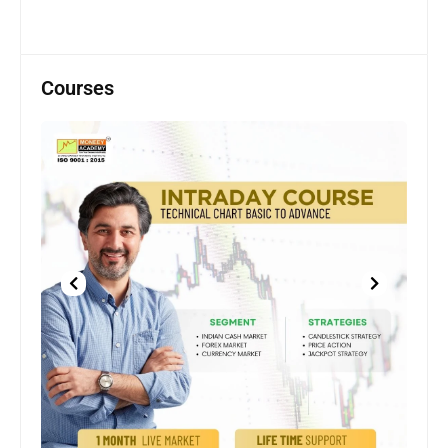
Courses