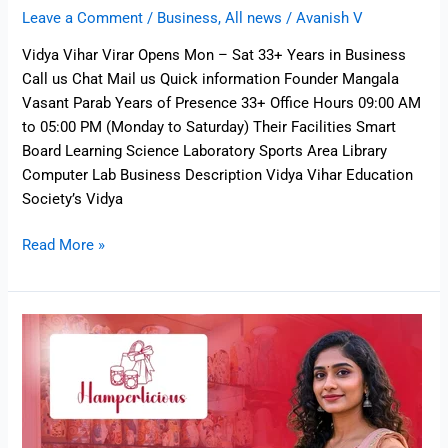
Leave a Comment
/
Business
,
All news
/
Avanish V
Vidya Vihar Virar Opens Mon – Sat 33+ Years in Business
Call us Chat Mail us Quick information Founder Mangala
Vasant Parab Years of Presence 33+ Office Hours 09:00 AM
to 05:00 PM (Monday to Saturday) Their Facilities Smart
Board Learning Science Laboratory Sports Area Library
Computer Lab Business Description Vidya Vihar Education
Society’s Vidya
Read More »
Hamperlicious
–
Personalised
Gift
Shop
in