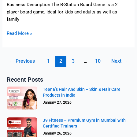
Business Description The B-Station Board Game is a 2
player board game, ideal for kids and adults as well as
family
Read More »
←
Previous
1
2
3
…
10
Next
→
Recent Posts
Teena’s Hair And Skin – Skin & Hair Care
Products in India
January 27, 2026
J9 Fitness – Premium Gym in Mumbai with
Certified Trainers
January 26, 2026