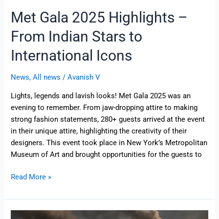
Met Gala 2025 Highlights –
From Indian Stars to
International Icons
News
,
All news
/
Avanish V
Lights, legends and lavish looks! Met Gala 2025 was an
evening to remember. From jaw-dropping attire to making
strong fashion statements, 280+ guests arrived at the event
in their unique attire, highlighting the creativity of their
designers. This event took place in New York’s Metropolitan
Museum of Art and brought opportunities for the guests to
Read More »
Operation