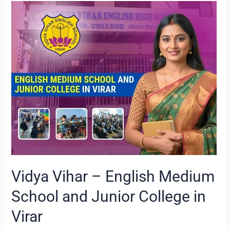
Vidya
Vihar
–
English
Medium
School
and
Junior
College
in
Virar
Vidya Vihar – English Medium
School and Junior College in
Virar