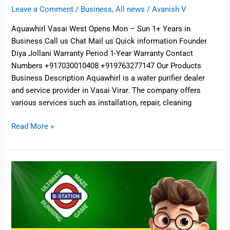
Leave a Comment
/
Business
,
All news
/
Avanish V
Aquawhirl Vasai West Opens Mon – Sun 1+ Years in
Business Call us Chat Mail us Quick information Founder
Diya Jollani Warranty Period 1-Year Warranty Contact
Numbers +917030010408 +919763277147 Our Products
Business Description Aquawhirl is a water purifier dealer
and service provider in Vasai Virar. The company offers
various services such as installation, repair, cleaning
Read More »
B-
Station
Board
Game
–
Board