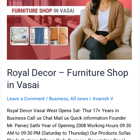
in
Vasai
Royal Decor – Furniture Shop
in Vasai
Leave a Comment
/
Business
,
All news
/
Avanish V
Royal Decor Vasai West Opens Sat- Thur 17+ Years in
Business Call us Chat Mail us Quick information Founder
Mr. Parvez Sathi Year of Opening 2008 Working Hours 09:30
AM to 09:30 PM (Saturday to Thursday) Our Products Sofas