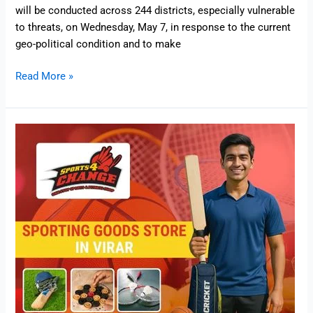
will be conducted across 244 districts, especially vulnerable
to threats, on Wednesday, May 7, in response to the current
geo-political condition and to make
Read More »
Sports
4
Change
–
Sporting
Goods
Store
in
Virar