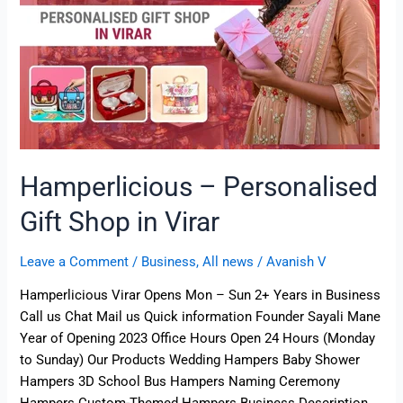
Virar
Hamperlicious – Personalised
Gift Shop in Virar
Leave a Comment
/
Business
,
All news
/
Avanish V
Hamperlicious Virar Opens Mon – Sun 2+ Years in Business
Call us Chat Mail us Quick information Founder Sayali Mane
Year of Opening 2023 Office Hours Open 24 Hours (Monday
to Sunday) Our Products Wedding Hampers Baby Shower
Hampers 3D School Bus Hampers Naming Ceremony