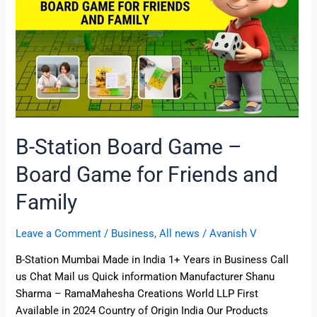
Game
for
Friends
and
Family
B-Station Board Game –
Board Game for Friends and
Family
Leave a Comment
/
Business
,
All news
/
Avanish V
B-Station Mumbai Made in India 1+ Years in Business Call
us Chat Mail us Quick information Manufacturer Shanu
Sharma – RamaMahesha Creations World LLP First
Available in 2024 Country of Origin India Our Products