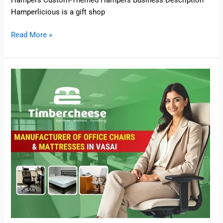
Hampers Custom-Themed Hampers Business Description
Hamperlicious is a gift shop
Read More »
Timbercheese
–
Manufacturer
of
Office
Chairs
and
Mattresses
in
Vasai