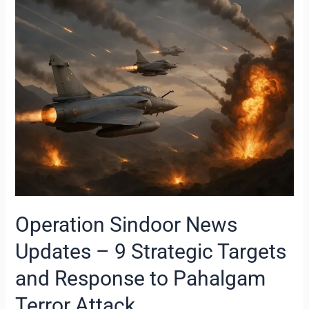
Sindoor
News
Updates
–
9
Strategic
Targets
and
Response
to
Pahalgam
Terror
Attack
Operation Sindoor News
Updates – 9 Strategic Targets
and Response to Pahalgam
Terror Attack