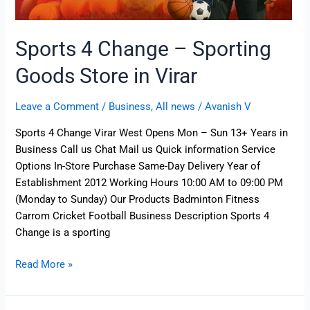
Sports 4 Change – Sporting
Goods Store in Virar
Leave a Comment
/
Business
,
All news
/
Avanish V
Sports 4 Change Virar West Opens Mon – Sun 13+ Years in
Business Call us Chat Mail us Quick information Service
Options In-Store Purchase Same-Day Delivery Year of
Establishment 2012 Working Hours 10:00 AM to 09:00 PM
(Monday to Sunday) Our Products Badminton Fitness
Carrom Cricket Football Business Description Sports 4
Change is a sporting
Read More »