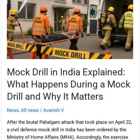
What
Happens
During
a
Mock
Drill
and
Why
It
Mock Drill in India Explained:
Matters
What Happens During a Mock
Drill and Why It Matters
News
,
All news
/
Avanish V
After the brutal Pahalgam attack that took place on April 22,
a civil defence mock drill in India has been ordered by the
Ministry of Home Affairs (MHA). Accordingly, the exercise