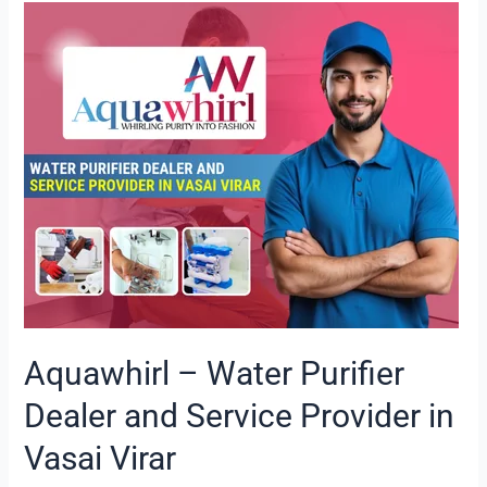
Aquawhirl
–
Water
Purifier
Dealer
and
Service
Provider
in
Vasai
Virar
Aquawhirl – Water Purifier
Dealer and Service Provider in
Vasai Virar