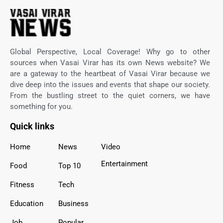
Global Perspective, Local Coverage! Why go to other
sources when Vasai Virar has its own News website? We
are a gateway to the heartbeat of Vasai Virar because we
dive deep into the issues and events that shape our society.
From the bustling street to the quiet corners, we have
something for you.
Quick links
Home
News
Video
Entertainment
Food
Top 10
Fitness
Tech
Education
Business
Job
Popular