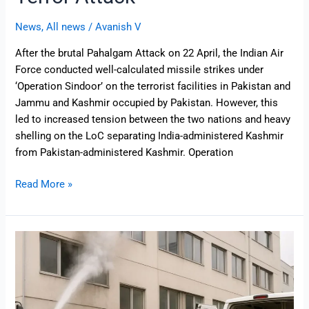
News
,
All news
/
Avanish V
After the brutal Pahalgam Attack on 22 April, the Indian Air
Force conducted well-calculated missile strikes under
‘Operation Sindoor’ on the terrorist facilities in Pakistan and
Jammu and Kashmir occupied by Pakistan. However, this
led to increased tension between the two nations and heavy
shelling on the LoC separating India-administered Kashmir
from Pakistan-administered Kashmir. Operation
Read More »
Mock
Drill
in
India
Explained: