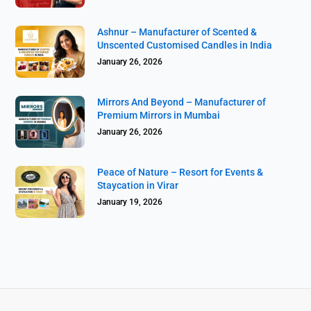
Ashnur – Manufacturer of Scented &
Unscented Customised Candles in India
January 26, 2026
Mirrors And Beyond – Manufacturer of
Premium Mirrors in Mumbai
January 26, 2026
Peace of Nature – Resort for Events &
Staycation in Virar
January 19, 2026