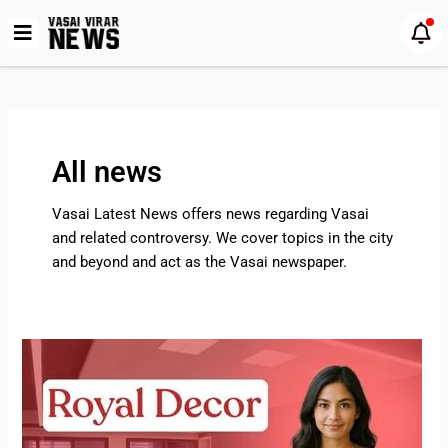
Skip
Post
to
pagination
content
All news
Vasai Latest News offers news regarding Vasai
and related controversy. We cover topics in the city
and beyond and act as the Vasai newspaper.
Royal
Decor
–
Furniture
Shop