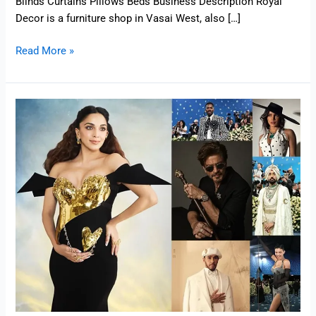
Blinds Curtains Pillows Beds Business Description Royal
Decor is a furniture shop in Vasai West, also […]
Read More »
Met
Gala
2025
Highlights
–
From
Indian
Stars
to
International
Icons