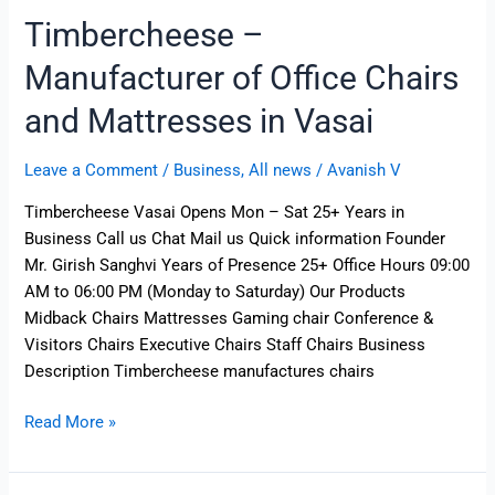
Timbercheese –
Manufacturer of Office Chairs
and Mattresses in Vasai
Leave a Comment
/
Business
,
All news
/
Avanish V
Timbercheese Vasai Opens Mon – Sat 25+ Years in
Business Call us Chat Mail us Quick information Founder
Mr. Girish Sanghvi Years of Presence 25+ Office Hours 09:00
AM to 06:00 PM (Monday to Saturday) Our Products
Midback Chairs Mattresses Gaming chair Conference &
Visitors Chairs Executive Chairs Staff Chairs Business
Description Timbercheese manufactures chairs
Read More »