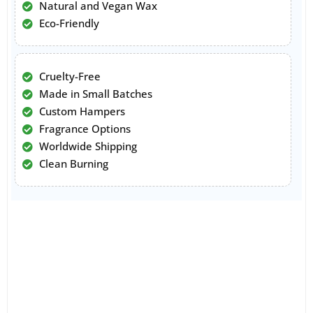
Natural and Vegan Wax
Eco-Friendly
Cruelty-Free
Made in Small Batches
Custom Hampers
Fragrance Options
Worldwide Shipping
Clean Burning