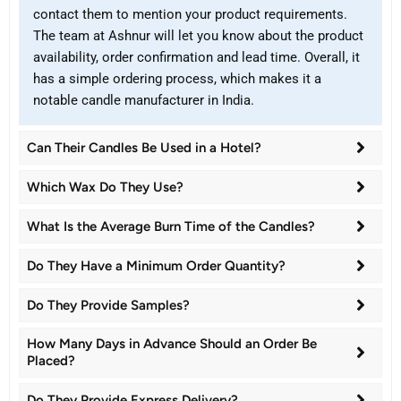
contact them to mention your product requirements.
The team at Ashnur will let you know about the product
availability, order confirmation and lead time. Overall, it
has a simple ordering process, which makes it a
notable candle manufacturer in India.
Can Their Candles Be Used in a Hotel?
Which Wax Do They Use?
What Is the Average Burn Time of the Candles?
Do They Have a Minimum Order Quantity?
Do They Provide Samples?
How Many Days in Advance Should an Order Be
Placed?
Do They Provide Express Delivery?