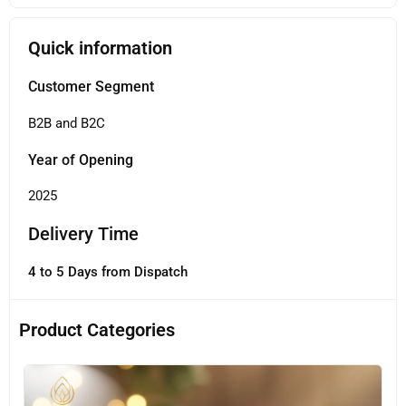
Quick information
Customer Segment
B2B and B2C
Year of Opening
2025
Delivery Time
4 to 5 Days from Dispatch
Product Categories