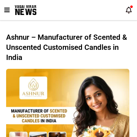
Skip
to
content
Ashnur – Manufacturer of Scented &
Unscented Customised Candles in
India