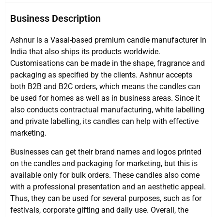
Business Description
Ashnur is a Vasai-based premium candle manufacturer in
India that also ships its products worldwide.
Customisations can be made in the shape, fragrance and
packaging as specified by the clients. Ashnur accepts
both B2B and B2C orders, which means the candles can
be used for homes as well as in business areas. Since it
also conducts contractual manufacturing, white labelling
and private labelling, its candles can help with effective
marketing.
Businesses can get their brand names and logos printed
on the candles and packaging for marketing, but this is
available only for bulk orders. These candles also come
with a professional presentation and an aesthetic appeal.
Thus, they can be used for several purposes, such as for
festivals, corporate gifting and daily use. Overall, the