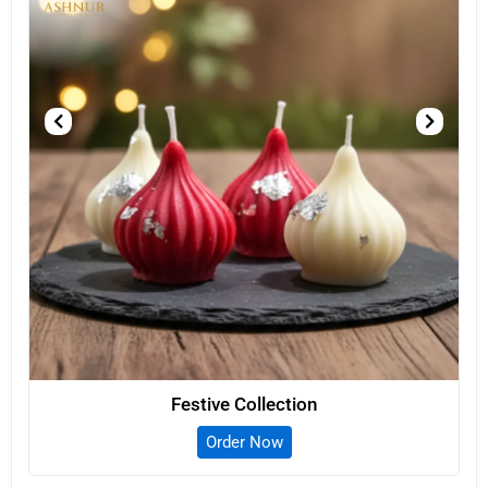
Festive Collection
Order Now