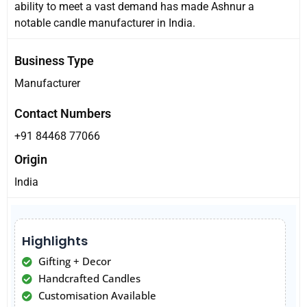
ability to meet a vast demand has made Ashnur a
notable candle manufacturer in India.
Business Type
Manufacturer
Contact Numbers
+91 84468 77066
Origin
India
Highlights
Gifting + Decor
Handcrafted Candles
Customisation Available