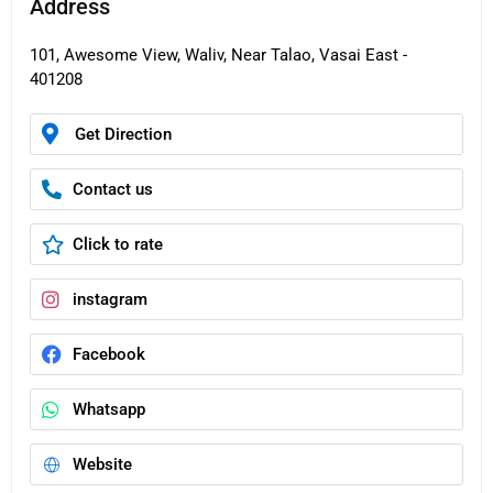
Address
101, Awesome View, Waliv, Near Talao, Vasai East -
401208
Get Direction
Contact us
Click to rate
instagram
Facebook
Whatsapp
Website