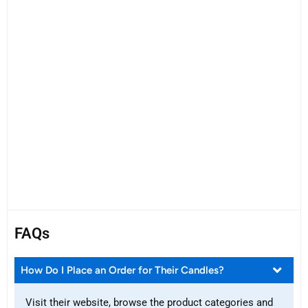
FAQs
How Do I Place an Order for Their Candles?
Visit their website, browse the product categories and