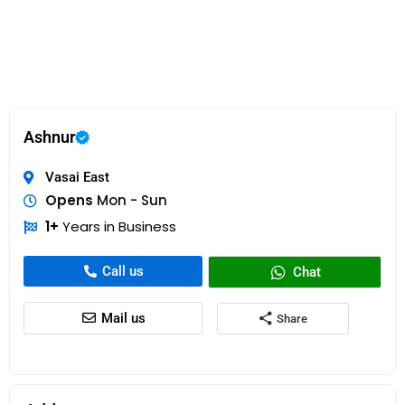
Ashnur
Vasai East
Opens
Mon - Sun
1+
Years in Business
Call us
Chat
Mail us
Share