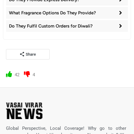
What Fragrance Options Do They Provide?
Do They Fulfil Custom Orders for Diwali?
Share
42
4
Global Perspective, Local Coverage! Why go to other