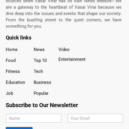
sources when Vasai Virar has its own News website? We
are a gateway to the heartbeat of Vasai Virar because we
dive deep into the issues and events that shape our society.
From the bustling street to the quiet corners, we have
something for you.
Quick links
Home
News
Video
Entertainment
Food
Top 10
Fitness
Tech
Education
Business
Job
Popular
Subscribe to Our Newsletter