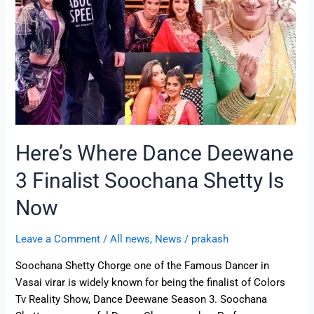
Finalist
Soochana
Shetty
Is
Now
Here’s Where Dance Deewane
3 Finalist Soochana Shetty Is
Now
Leave a Comment
/
All news
,
News
/
prakash
Soochana Shetty Chorge one of the Famous Dancer in
Vasai virar is widely known for being the finalist of Colors
Tv Reality Show, Dance Deewane Season 3. Soochana