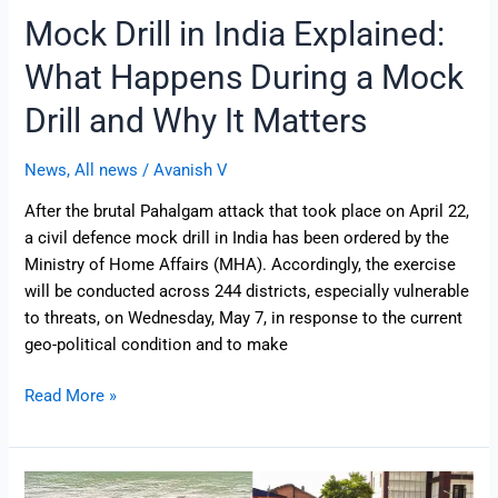
It
Mock Drill in India Explained:
Matters
What Happens During a Mock
Drill and Why It Matters
News
,
All news
/
Avanish V
After the brutal Pahalgam attack that took place on April 22,
a civil defence mock drill in India has been ordered by the
Ministry of Home Affairs (MHA). Accordingly, the exercise
will be conducted across 244 districts, especially vulnerable
to threats, on Wednesday, May 7, in response to the current
geo-political condition and to make
Read More »
Pahalgam