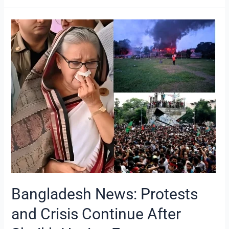
Bangladesh
News:
Protests
and
Crisis
Continue
After
Sheikh
Hasina
Escapes
Bangladesh News: Protests
and Crisis Continue After