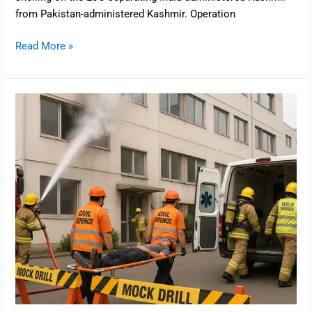
from Pakistan-administered Kashmir. Operation
Read More »
Mock
Drill
in
India
Explained:
What
Happens
During
a
Mock
Drill
and
Why