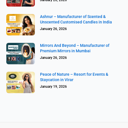
Ashnur – Manufacturer of Scented &
Unscented Customised Candles in India
January 26, 2026
Mirrors And Beyond – Manufacturer of
Premium Mirrors in Mumbai
January 26, 2026
Peace of Nature – Resort for Events &
Staycation in Virar
January 19, 2026