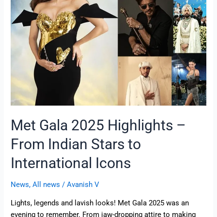
–
From
Indian
Stars
to
International
Icons
Met Gala 2025 Highlights –
From Indian Stars to
International Icons
News
,
All news
/
Avanish V
Lights, legends and lavish looks! Met Gala 2025 was an
evening to remember. From jaw-dropping attire to making