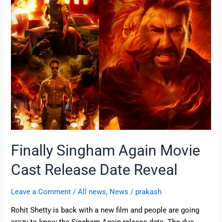
Again
Movie
Cast
Release
Date
Reveal
Finally Singham Again Movie
Cast Release Date Reveal
Leave a Comment
/
All news
,
News
/
prakash
Rohit Shetty is back with a new film and people are going