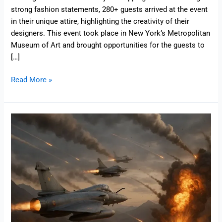
strong fashion statements, 280+ guests arrived at the event
in their unique attire, highlighting the creativity of their
designers. This event took place in New York’s Metropolitan
Museum of Art and brought opportunities for the guests to
[…]
Read More »
Operation
Sindoor
News
Updates
–
9
Strategic
Targets
and