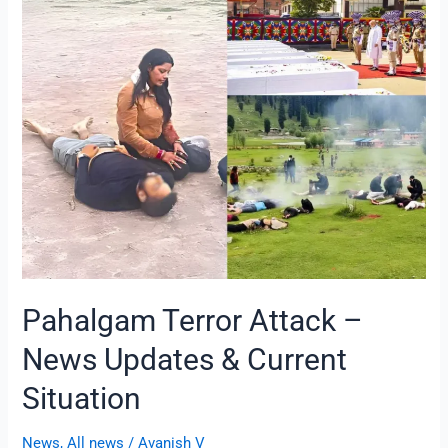
Terror
Attack
–
News
Updates
&
Current
Situation
Pahalgam Terror Attack –
News Updates & Current
Situation
News
,
All news
/
Avanish V