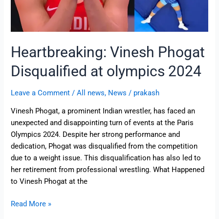
Heartbreaking: Vinesh Phogat
Disqualified at olympics 2024
Leave a Comment
/
All news
,
News
/
prakash
Vinesh Phogat, a prominent Indian wrestler, has faced an
unexpected and disappointing turn of events at the Paris
Olympics 2024. Despite her strong performance and
dedication, Phogat was disqualified from the competition
due to a weight issue. This disqualification has also led to
her retirement from professional wrestling. What Happened
to Vinesh Phogat at the
Read More »