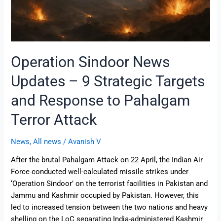
Response
to
Pahalgam
Terror
Attack
Operation Sindoor News
Updates – 9 Strategic Targets
and Response to Pahalgam
Terror Attack
News
,
All news
/
Avanish V
After the brutal Pahalgam Attack on 22 April, the Indian Air
Force conducted well-calculated missile strikes under
‘Operation Sindoor’ on the terrorist facilities in Pakistan and
Jammu and Kashmir occupied by Pakistan. However, this
led to increased tension between the two nations and heavy
shelling on the LoC separating India-administered Kashmir