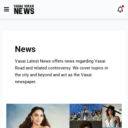
Skip
Post
to
pagination
content
News
Vasai Latest News offers news regarding Vasai
Road and related controversy. We cover topics in
the city and beyond and act as the Vasai
newspaper.
Met
Gala
2025
Highlights