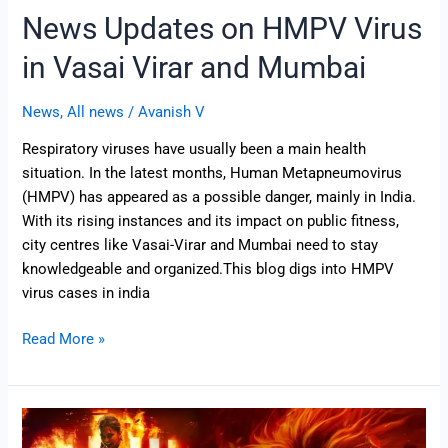
News Updates on HMPV Virus
in Vasai Virar and Mumbai
News
,
All news
/
Avanish V
Respiratory viruses have usually been a main health
situation. In the latest months, Human Metapneumovirus
(HMPV) has appeared as a possible danger, mainly in India.
With its rising instances and its impact on public fitness,
city centres like Vasai-Virar and Mumbai need to stay
knowledgeable and organized.This blog digs into HMPV
virus cases in india
Read More »
Finally
Singham