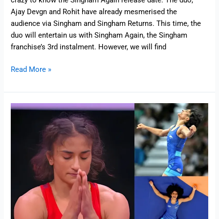
crazy to know the Singham Again release date. The duo,
Ajay Devgn and Rohit have already mesmerised the
audience via Singham and Singham Returns. This time, the
duo will entertain us with Singham Again, the Singham
franchise’s 3rd instalment. However, we will find
Read More »
Heartbreaking:
Vinesh
Phogat
Disqualified
at
olympics
2024