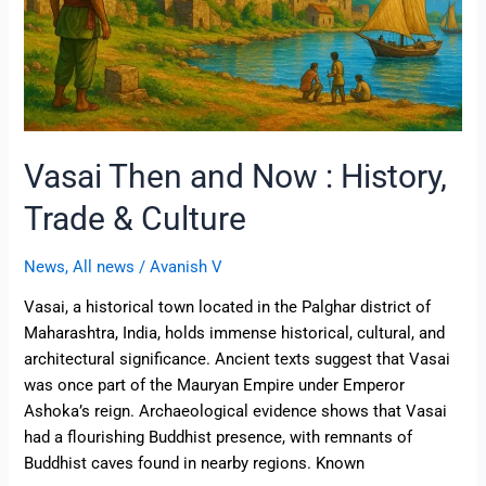
Culture
Vasai Then and Now : History,
Trade & Culture
News
,
All news
/
Avanish V
Vasai, a historical town located in the Palghar district of
Maharashtra, India, holds immense historical, cultural, and
architectural significance. Ancient texts suggest that Vasai
was once part of the Mauryan Empire under Emperor
Ashoka’s reign. Archaeological evidence shows that Vasai
had a flourishing Buddhist presence, with remnants of
Buddhist caves found in nearby regions. Known