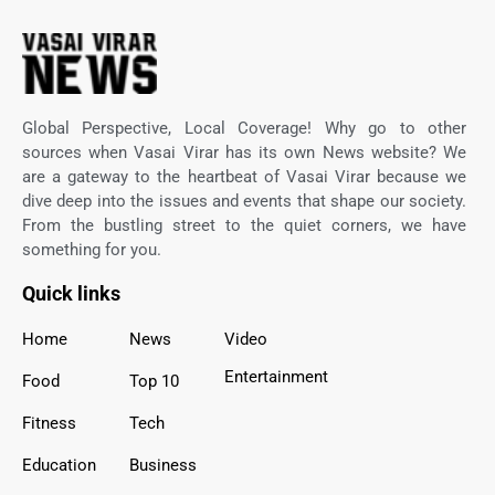
Global Perspective, Local Coverage! Why go to other
sources when Vasai Virar has its own News website? We
are a gateway to the heartbeat of Vasai Virar because we
dive deep into the issues and events that shape our society.
From the bustling street to the quiet corners, we have
something for you.
Quick links
Home
News
Video
Entertainment
Food
Top 10
Fitness
Tech
Education
Business