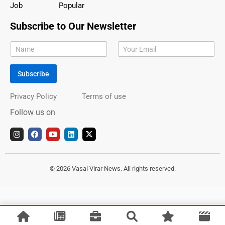
Job
Popular
Subscribe to Our Newsletter
Subscribe
Privacy Policy
Terms of use
Follow us on
I
F
Y
L
X
n
a
o
i
-
s
c
u
n
t
t
e
t
k
w
a
b
u
e
i
g
o
b
d
t
© 2026 Vasai Virar News. All rights reserved.
r
o
e
i
t
a
k
n
e
m
r