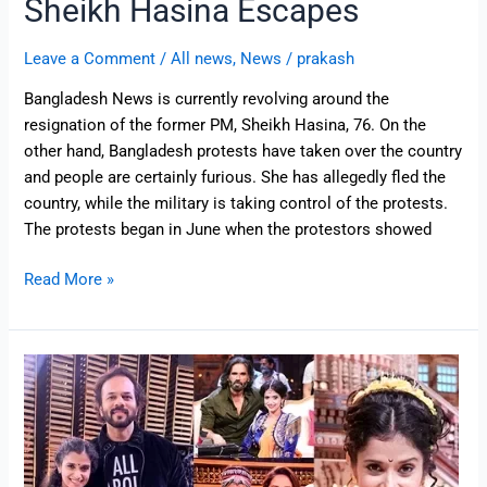
Sheikh Hasina Escapes
Leave a Comment
/
All news
,
News
/
prakash
Bangladesh News is currently revolving around the
resignation of the former PM, Sheikh Hasina, 76. On the
other hand, Bangladesh protests have taken over the country
and people are certainly furious. She has allegedly fled the
country, while the military is taking control of the protests.
The protests began in June when the protestors showed
Read More »
Here’s
Where
Dance
Deewane
3