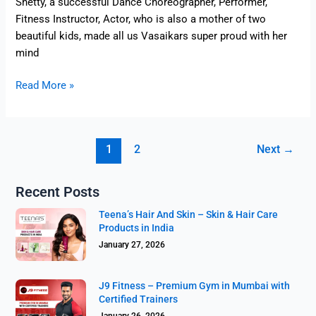
Shetty, a successful Dance Choreographer, Performer,
Fitness Instructor, Actor, who is also a mother of two
beautiful kids, made all us Vasaikars super proud with her
mind
Read More »
1
2
Next
→
Recent Posts
Teena’s Hair And Skin – Skin & Hair Care
Products in India
January 27, 2026
J9 Fitness – Premium Gym in Mumbai with
Certified Trainers
January 26, 2026