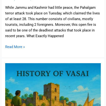
While Jammu and Kashmir had little peace, the Pahalgam
terror attack took place on Tuesday, which claimed the lives
of at least 28. This number consists of civilians, mostly
tourists, including 2 foreigners. Moreover, this open fire is
said to be one of the deadliest attacks that took place in
recent years. What Exactly Happened
Read More »
Vasai
Then
and
Now
:
History,
Trade
&