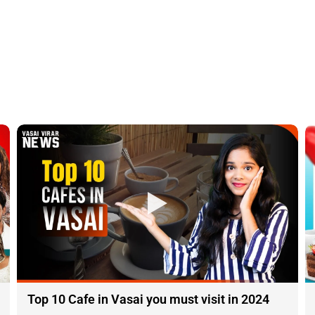
Top 10 Cafe in Vasai you must visit in 2024