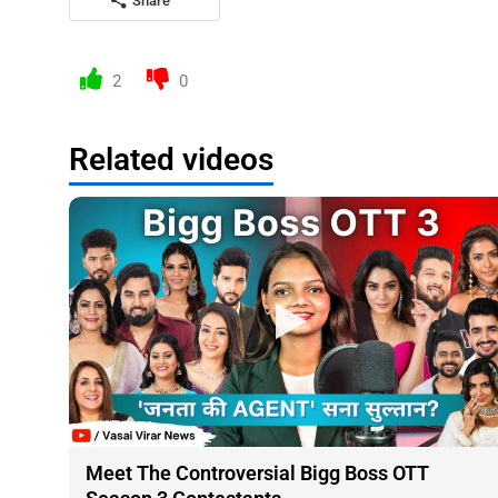
Share
2
0
Related videos
Meet The Controversial Bigg Boss OTT