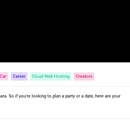
Car
Career
Cloud Web Hosting
Creators
ra. So if you're looking to plan a party or a date, here are your