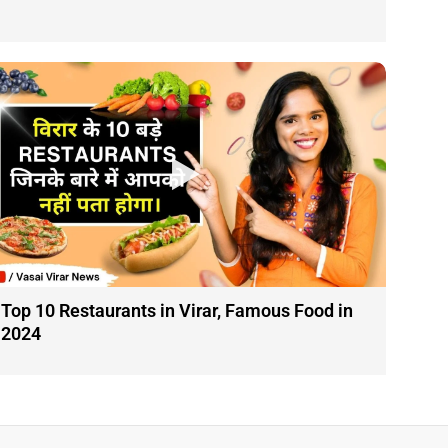
Top 10 Restaurants in Virar, Famous Food in
2024