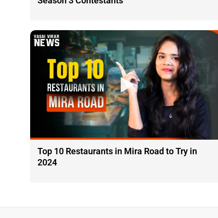
Season 3 Contestants
Top 10 Restaurants in Mira Road to Try in
2024