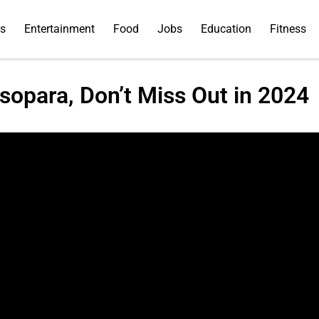
ss
Entertainment
Food
Jobs
Education
Fitness
sopara, Don’t Miss Out in 2024