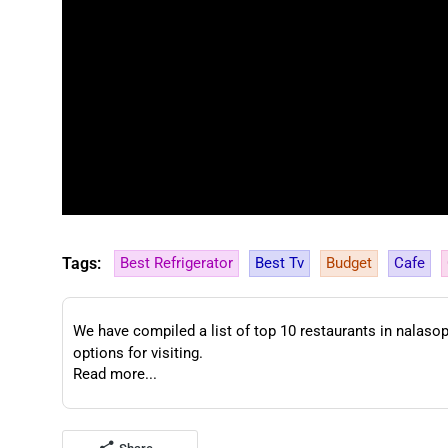
Tags:
Best Refrigerator
Best Tv
Budget
Cafe
We have compiled a list of top 10 restaurants in nalasopa
options for visiting.
Read more...