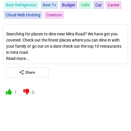
Best Refrigerator
Best Tv
Budget
Cafe
Car
Career
Cloud Web Hosting
Creators
Searching for places to dine near Mira Road? We have got you
covered. Check out the finest places where you can dine in with
your family or go out on a date check out the top 10 restaurants
in mira road.
Read more...
Share
1
0