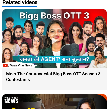
Related videos
Meet The Controversial Bigg Boss OTT Season 3
Contestants