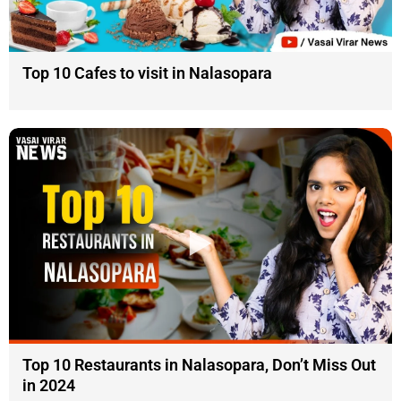
Top 10 Cafes to visit in Nalasopara
Top 10 Restaurants in Nalasopara, Don’t Miss Out
in 2024