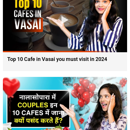
Top 10 Cafe in Vasai you must visit in 2024