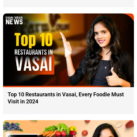
Top 10 Restaurants in Vasai, Every Foodie Must
Visit in 2024