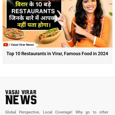
Top 10 Restaurants in Virar, Famous Food in 2024
Global Perspective, Local Coverage! Why go to other