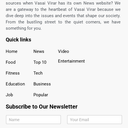
sources when Vasai Virar has its own News website? We
are a gateway to the heartbeat of Vasai Virar because we
dive deep into the issues and events that shape our society.
From the bustling street to the quiet corners, we have
something for you.
Quick links
Home
News
Video
Entertainment
Food
Top 10
Fitness
Tech
Education
Business
Job
Popular
Subscribe to Our Newsletter