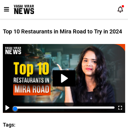
Skip
to
content
Top 10 Restaurants in Mira Road to Try in 2024
Tags: